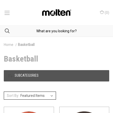
(
0
)
Home
Basketball
Basketball
SUBCATEGORIES
Sort By: