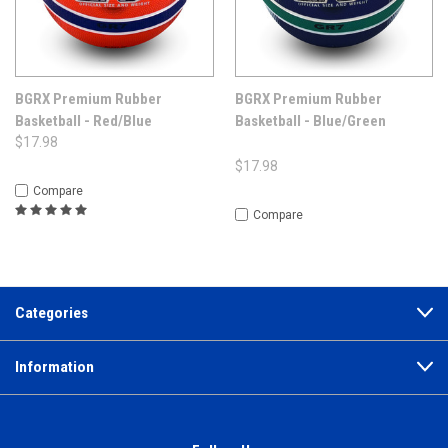
BGRX Premium Rubber
BGRX Premium Rubber
Basketball - Red/Blue
Basketball - Blue/Green
$17.98
$17.98
Compare
Compare
Categories
Information