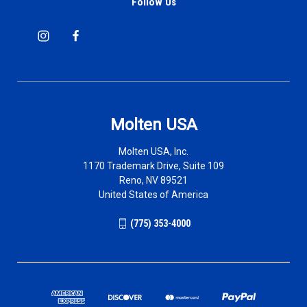
Follow Us
Molten USA
Molten USA, Inc.
1170 Trademark Drive, Suite 109
Reno, NV 89521
United States of America
(775) 353-4000