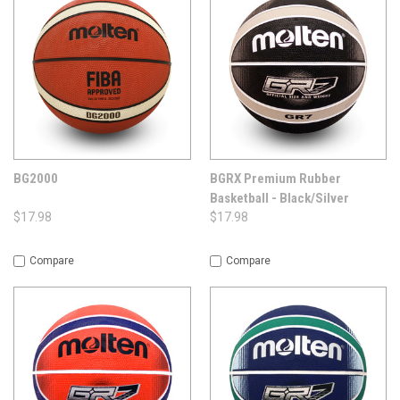
BG2000
BGRX Premium Rubber
Basketball - Black/Silver
$17.98
$17.98
Compare
Compare