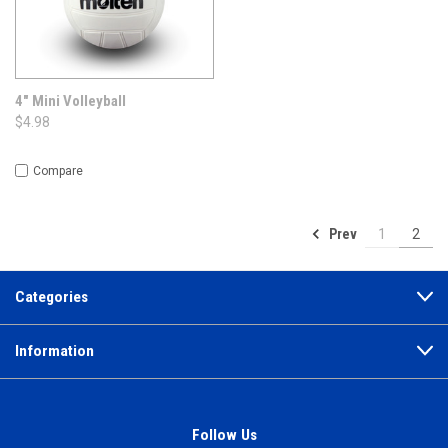
4" Mini Volleyball
$4.98
Compare
Prev
1
2
Categories
Information
Follow Us