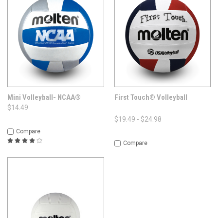
Mini Volleyball- NCAA®
First Touch® Volleyball
$14.49
$19.49 - $24.98
Compare
Compare