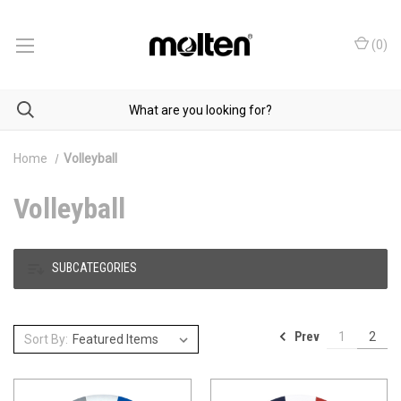
(
0
)
Home
Volleyball
Volleyball
SUBCATEGORIES
Prev
1
2
Sort By: