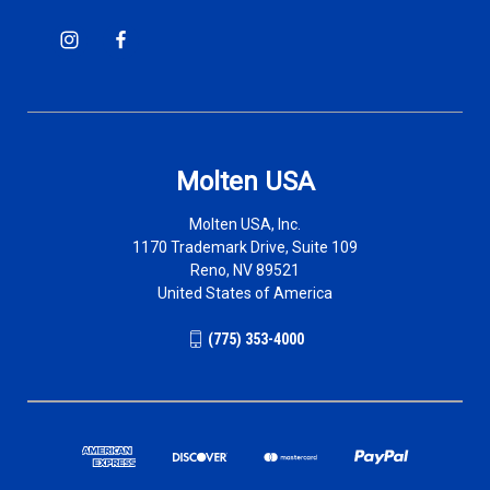
Molten USA
Molten USA, Inc.
1170 Trademark Drive, Suite 109
Reno, NV 89521
United States of America
(775) 353-4000