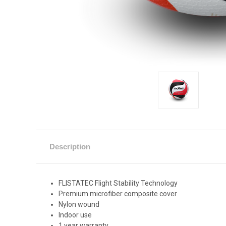
Description
FLISTATEC Flight Stability Technology
Premium microfiber composite cover
Nylon wound
Indoor use
1 year warranty