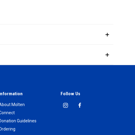
Information
Follow Us
About Molten
Connect
Donation Guidelines
Ordering