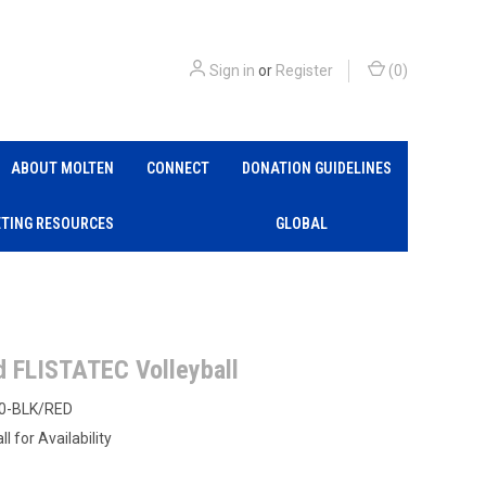
Sign in
or
Register
(
0
)
ABOUT MOLTEN
CONNECT
DONATION GUIDELINES
TING RESOURCES
GLOBAL
d FLISTATEC Volleyball
0-BLK/RED
ll for Availability