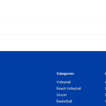
Categories
Volleyball
Beach Volleyball
Soccer
Basketball