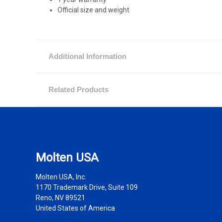
Official size and weight
Additional Information
Related Products
Molten USA
Molten USA, Inc.
1170 Trademark Drive, Suite 109
Reno, NV 89521
United States of America