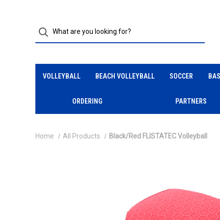
VOLLEYBALL
BEACH VOLLEYBALL
SOCCER
BAS
ORDERING
PARTNERS
Home
All Products
Black/Red FLISTATEC Volleyball