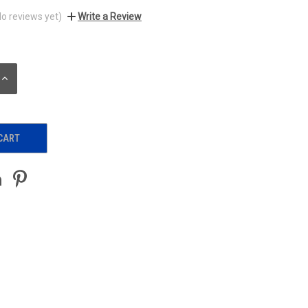
No reviews yet)
Write a Review
INCREASE
QUANTITY: