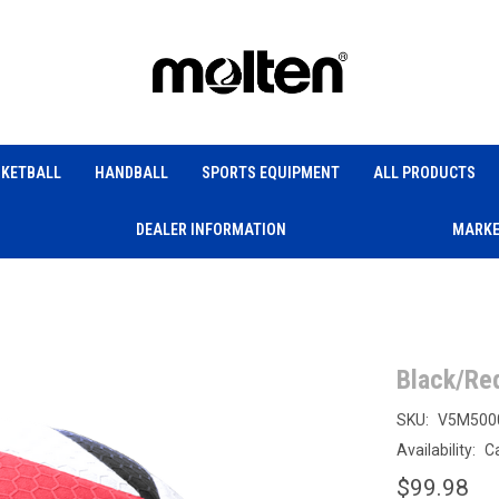
KETBALL
HANDBALL
SPORTS EQUIPMENT
ALL PRODUCTS
DEALER INFORMATION
MARKE
Black/Re
SKU:
V5M500
Availability:
Ca
$99.98