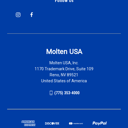
Follow Us
Molten USA
Molten USA, Inc.
1170 Trademark Drive, Suite 109
Reno, NV 89521
United States of America
(775) 353-4000