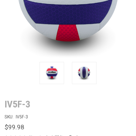
IV5F-3
SKU:
IV5F-3
$99.98