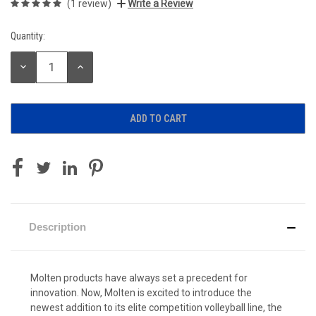
(1 review)
Write a Review
Quantity:
Current
Stock:
DECREASE
INCREASE
QUANTITY:
QUANTITY:
Description
Molten products have always set a precedent for
innovation. Now, Molten is excited to introduce the
newest addition to its elite competition volleyball line, the