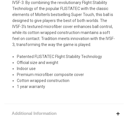
IV5F-3. By combining the revolutionary Flight Stability
Technology of the popular FLISTATEC with the classic
elements of Molten’s bestselling Super Touch, this ball is
designed to give players the best of both worlds. The
IV5F-3’s textured microfiber cover enhances ball control,
while its cotton wrapped construction maintains a soft
feel on contact. Tradition meets innovation with the IV5F-
3, transforming the way the game is played.
Patented FLISTATEC Flight Stability Technology
Official size and weight
Indoor use
Premium microfiber composite cover
Cotton wrapped construction
1 year warranty
Additional Information