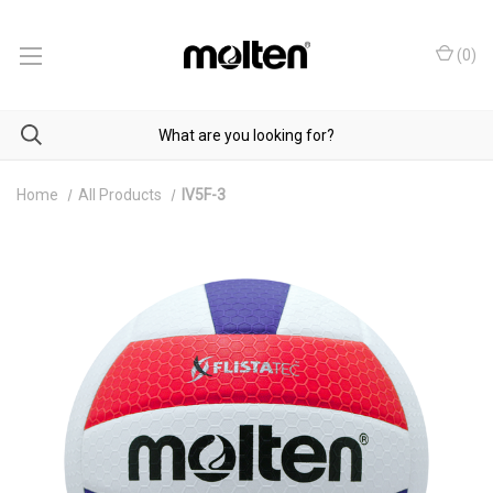
(
0
)
Home
All Products
IV5F-3