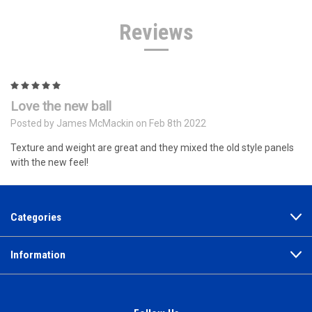
Reviews
5
Love the new ball
Posted by James McMackin on Feb 8th 2022
Texture and weight are great and they mixed the old style panels
with the new feel!
Categories
Information