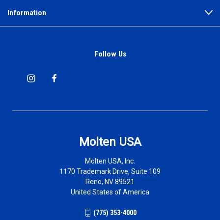
Information
Follow Us
Molten USA
Molten USA, Inc.
1170 Trademark Drive, Suite 109
Reno, NV 89521
United States of America
(775) 353-4000