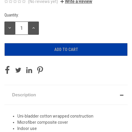
(No reviews yet)
Write a Review
Quantity:
Current
Stock:
DECREASE
INCREASE
QUANTITY:
QUANTITY:
Description
Uni-bladder cotton wrapped construction
Microfiber composite cover
Indoor use