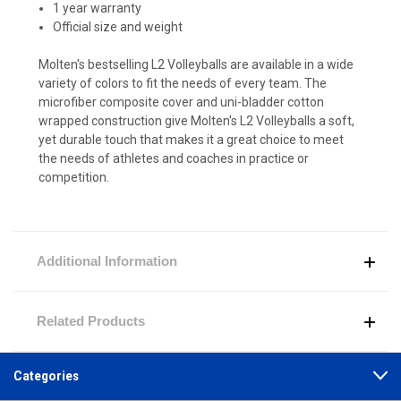
1 year warranty
Official size and weight
Molten's bestselling L2 Volleyballs are available in a wide
variety of colors to fit the needs of every team. The
microfiber composite cover and uni-bladder cotton
wrapped construction give Molten's L2 Volleyballs a soft,
yet durable touch that makes it a great choice to meet
the needs of athletes and coaches in practice or
competition.
Additional Information
Related Products
Categories