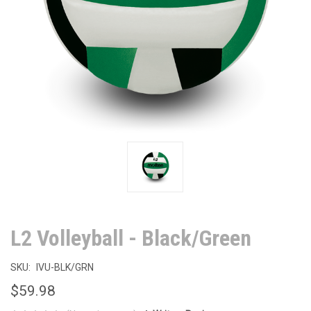
L2 Volleyball - Black/Green
SKU:
IVU-BLK/GRN
$59.98