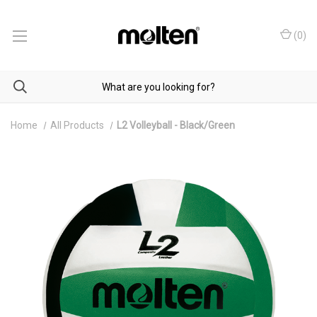
(
0
)
Home
All Products
L2 Volleyball - Black/Green