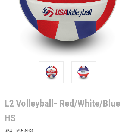
L2 Volleyball- Red/White/Blue
HS
SKU:
IVU-3-HS