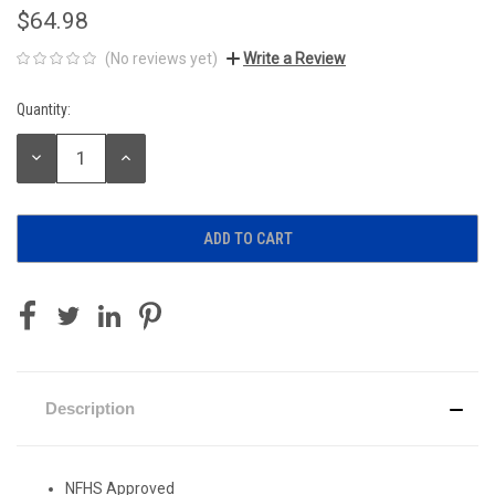
$64.98
(No reviews yet)
Write a Review
Quantity:
Current
Stock:
DECREASE
INCREASE
QUANTITY:
QUANTITY:
Description
NFHS Approved