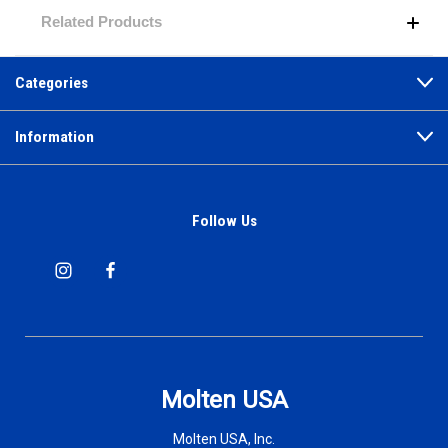
Related Products
Categories
Information
Follow Us
Molten USA
Molten USA, Inc.