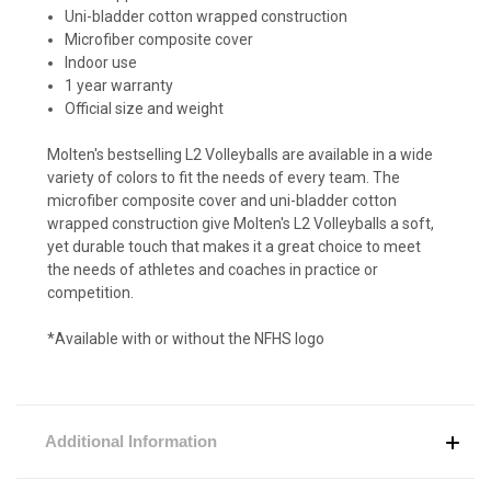
Uni-bladder cotton wrapped construction
Microfiber composite cover
Indoor use
1 year warranty
Official size and weight
Molten's bestselling L2 Volleyballs are available in a wide
variety of colors to fit the needs of every team. The
microfiber composite cover and uni-bladder cotton
wrapped construction give Molten's L2 Volleyballs a soft,
yet durable touch that makes it a great choice to meet
the needs of athletes and coaches in practice or
competition.
*Available with or without the NFHS logo
Additional Information