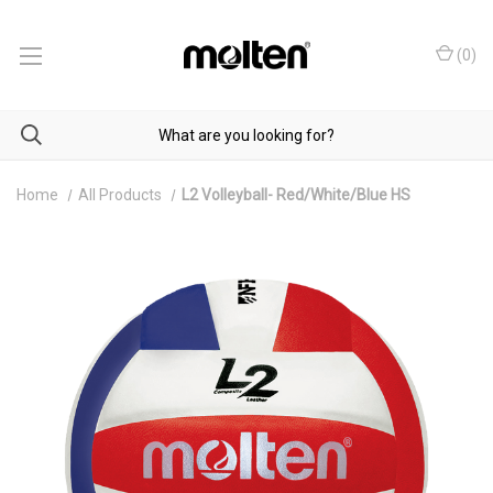
(
0
)
Home
All Products
L2 Volleyball- Red/White/Blue HS