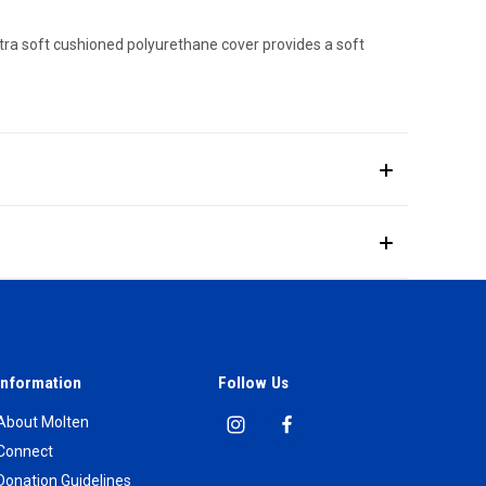
ultra soft cushioned polyurethane cover provides a soft
Information
Follow Us
About Molten
Connect
Donation Guidelines