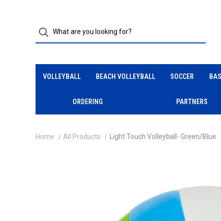
VOLLEYBALL
BEACH VOLLEYBALL
SOCCER
BAS
ORDERING
PARTNERS
Home
All Products
Light Touch Volleyball- Green/Blue