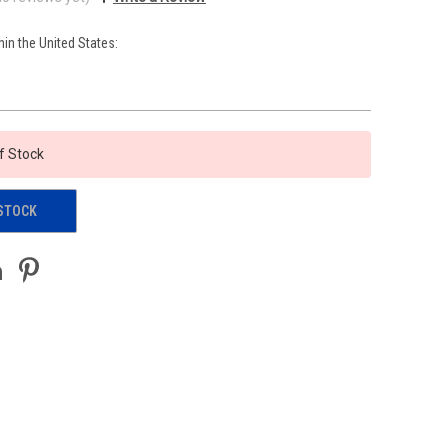
hin the United States:
f Stock
STOCK