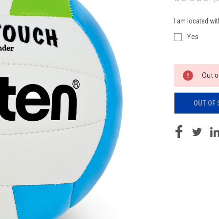
I am located wit
Yes
Current
Out o
Stock:
OUT OF 