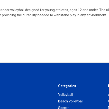
/outdoor volleyball designed for young athletes, ages 12 and under. The 
e providing the durability needed to withstand play in any environment.
Categories
Volleyball
Beach Volleyball
Soccer