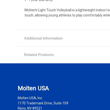
Molten’s Light Touch Volleyball is a lightweight indoor
touch, allowing young athletes to play comfortably whil
Additional Information
Related Products
Molten USA
Molten USA, Inc.
1170 Trademark Drive, Suite 109
Reno, NV 89521