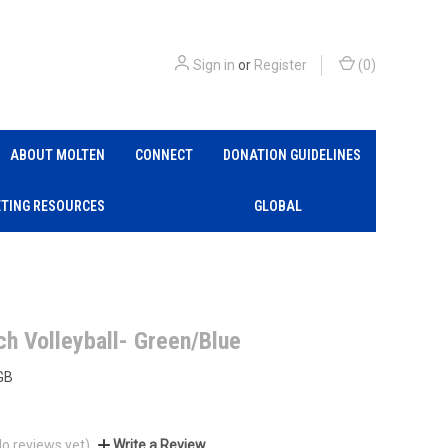
Sign in
or
Register
(
0
)
ABOUT MOLTEN
CONNECT
DONATION GUIDELINES
TING RESOURCES
GLOBAL
ch Volleyball- Green/Blue
GB
No reviews yet)
Write a Review