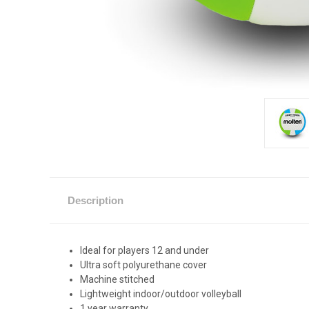
Description
Ideal for players 12 and under
Ultra soft polyurethane cover
Machine stitched
Lightweight indoor/outdoor volleyball
1 year warranty