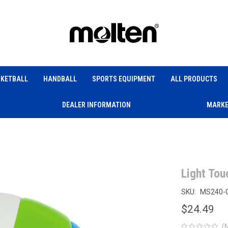
KETBALL
HANDBALL
SPORTS EQUIPMENT
ALL PRODUCTS
DEALER INFORMATION
MARKE
Light Tou
SKU:
MS240-
$24.49
(