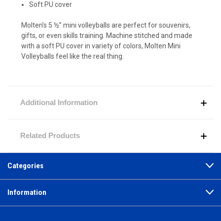
Soft PU cover
Molten’s 5 ½” mini volleyballs are perfect for souvenirs,
gifts, or even skills training. Machine stitched and made
with a soft PU cover in variety of colors, Molten Mini
Volleyballs feel like the real thing.
Additional Information
Related Products
Categories
Information