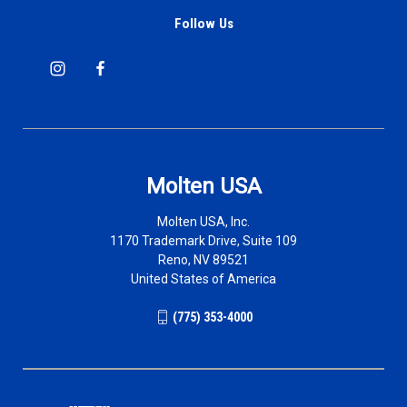
Follow Us
Molten USA
Molten USA, Inc.
1170 Trademark Drive, Suite 109
Reno, NV 89521
United States of America
(775) 353-4000