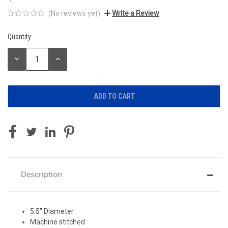
(No reviews yet)
Write a Review
Quantity:
Current
Stock:
DECREASE
INCREASE
QUANTITY:
QUANTITY:
Description
5.5" Diameter
Machine stitched