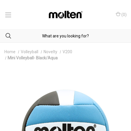
(
0
)
Home
Volleyball
Novelty
V200
Mini Volleyball- Black/Aqua