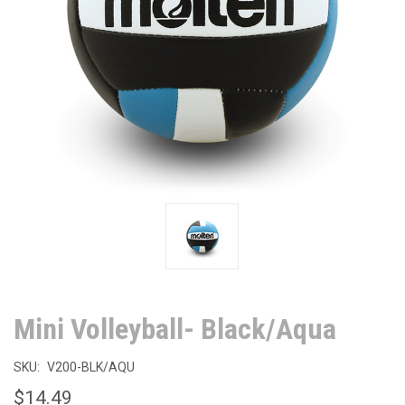
Mini Volleyball- Black/Aqua
SKU:
V200-BLK/AQU
$14.49