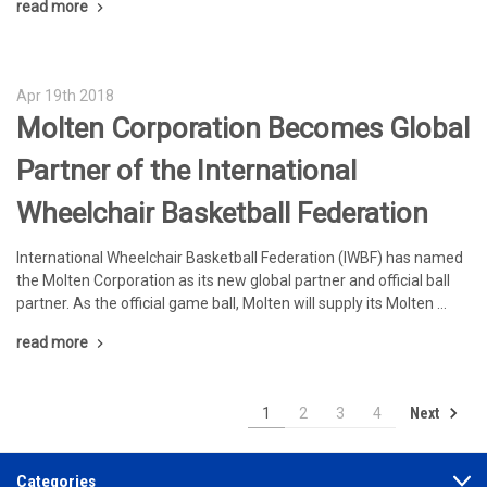
read more
Apr 19th 2018
Molten Corporation Becomes Global
Partner of the International
Wheelchair Basketball Federation
International Wheelchair Basketball Federation (IWBF) has named
the Molten Corporation as its new global partner and official ball
partner. As the official game ball, Molten will supply its Molten …
read more
Next
1
2
3
4
Categories