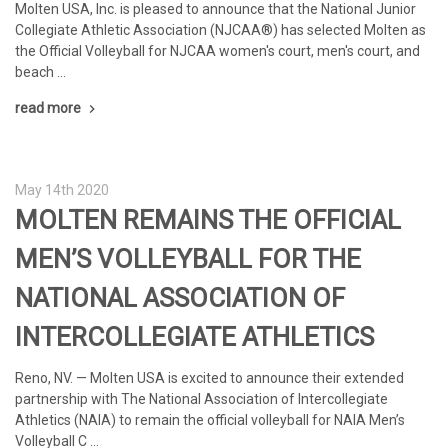
Molten USA, Inc. is pleased to announce that the National Junior
Collegiate Athletic Association (NJCAA®) has selected Molten as
the Official Volleyball for NJCAA women's court, men's court, and
beach …
read more
May 14th 2020
MOLTEN REMAINS THE OFFICIAL
MEN’S VOLLEYBALL FOR THE
NATIONAL ASSOCIATION OF
INTERCOLLEGIATE ATHLETICS
Reno, NV. — Molten USA is excited to announce their extended
partnership with The National Association of Intercollegiate
Athletics (NAIA) to remain the official volleyball for NAIA Men’s
Volleyball C …