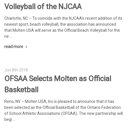
Volleyball of the NJCAA
Charlotte, NC – To coincide with the NJCAA’s recent addition of its
newest sport, beach volleyball, the association has announced
that Molten USA will serve as the Official Beach Volleyball for the
ne …
read more
Jun 8th 2018
OFSAA Selects Molten as Official
Basketball
Reno, NV – Molten USA, Inc is pleased to announce that it has
been selected as the Official Basketball of the Ontario Federation
of School Athletic Associations (OFSAA). The new partnership will
begi …