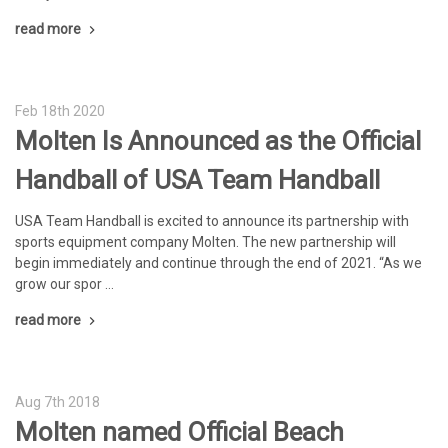
read more
Feb 18th 2020
Molten Is Announced as the Official
Handball of USA Team Handball
USA Team Handball is excited to announce its partnership with
sports equipment company Molten. The new partnership will
begin immediately and continue through the end of 2021. “As we
grow our spor …
read more
Aug 7th 2018
Molten named Official Beach