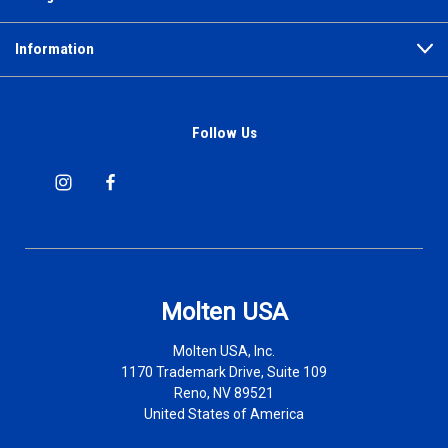
Information
Follow Us
Molten USA
Molten USA, Inc.
1170 Trademark Drive, Suite 109
Reno, NV 89521
United States of America