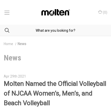
(
0
)
Home
News
News
Apr 29th 2021
Molten Named the Official Volleyball
of NJCAA Women’s, Men’s, and
Beach Volleyball