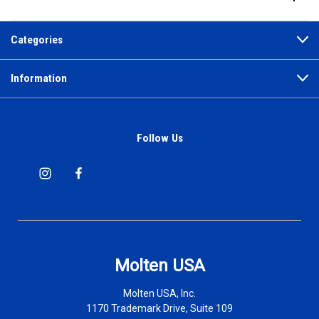
Categories
Information
Follow Us
Molten USA
Molten USA, Inc.
1170 Trademark Drive, Suite 109