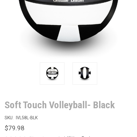
Soft Touch Volleyball- Black
SKU:
IVL58L-BLK
$79.98