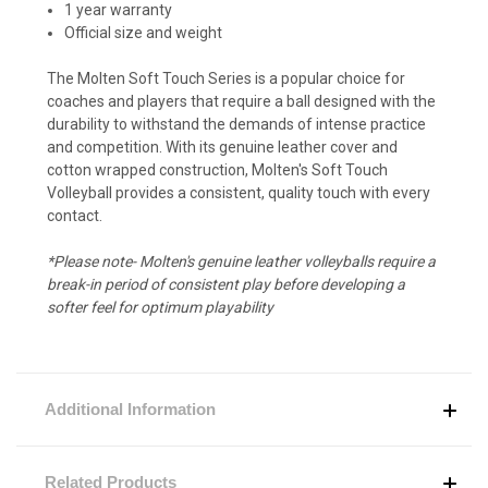
1 year warranty
Official size and weight
The Molten Soft Touch Series is a popular choice for
coaches and players that require a ball designed with the
durability to withstand the demands of intense practice
and competition. With its genuine leather cover and
cotton wrapped construction, Molten's Soft Touch
Volleyball provides a consistent, quality touch with every
contact.
*Please note- Molten's genuine leather volleyballs require a
break-in period of consistent play before developing a
softer feel for optimum playability
Additional Information
Related Products