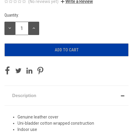
(No reviews yet)
Write a Review
Quantity:
Current
Stock:
DECREASE
INCREASE
QUANTITY:
QUANTITY:
Description
Genuine leather cover
Uni-bladder cotton wrapped construction
Indoor use