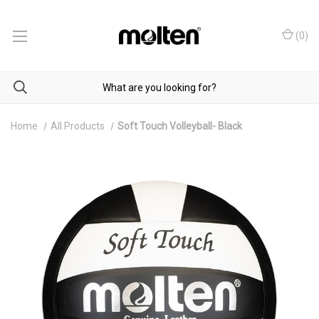
(
0
)
Home
All Products
Soft Touch Volleyball- Black