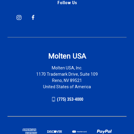
Follow Us
Molten USA
Molten USA, Inc.
1170 Trademark Drive, Suite 109
Reno, NV 89521
United States of America
(775) 353-4000