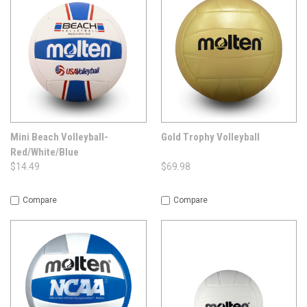
Mini Beach Volleyball-
Gold Trophy Volleyball
Red/White/Blue
$14.49
$69.98
Compare
Compare