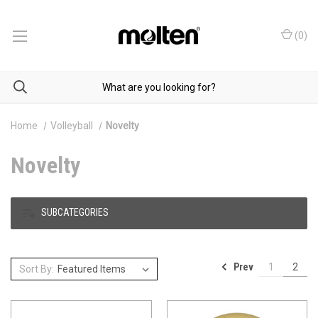
(
0
)
Home
Volleyball
Novelty
Novelty
SUBCATEGORIES
Prev
1
2
Sort By: