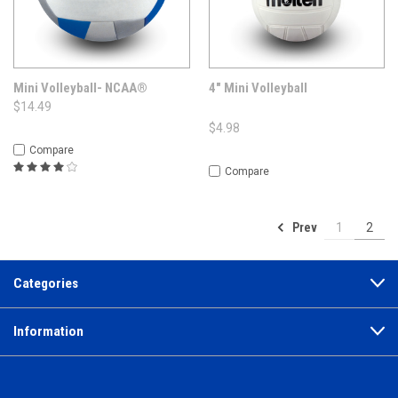
Mini Volleyball- NCAA®
4" Mini Volleyball
$14.49
$4.98
Compare
Compare
Prev
1
2
Categories
Information